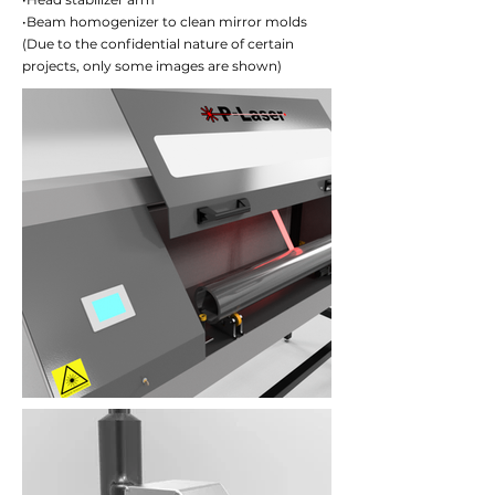
•Beam homogenizer to clean mirror molds
(Due to the confidential nature of certain
projects, only some images are shown)