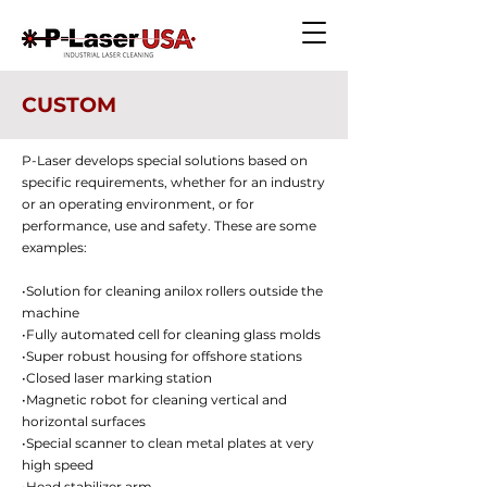
CUSTOM
P-Laser develops special solutions based on
specific requirements, whether for an industry
or an operating environment, or for
performance, use and safety. These are some
examples:
•Solution for cleaning anilox rollers outside the
machine
•Fully automated cell for cleaning glass molds
•Super robust housing for offshore stations
•Closed laser marking station
•Magnetic robot for cleaning vertical and
horizontal surfaces
•Special scanner to clean metal plates at very
high speed
•Head stabilizer arm