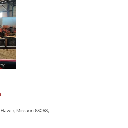
m
w Haven, Missouri 63068,