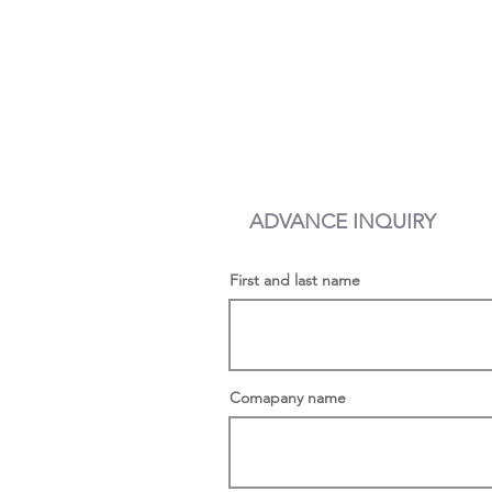
First and last name
Comapany name