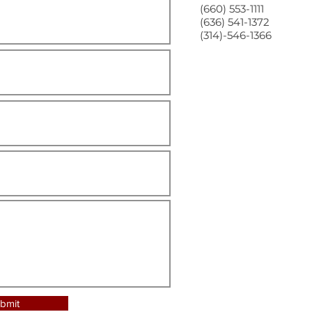
(660) 553-1111
(636) 541-1372
(314)-546-1366
bmit