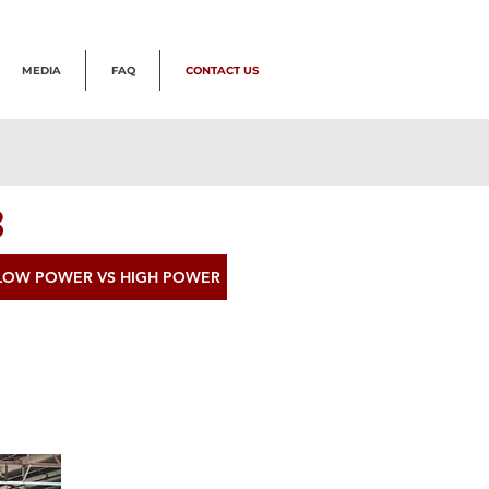
MEDIA
FAQ
CONTACT US
3
LOW POWER VS HIGH POWER