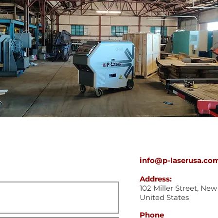
info@p-laserusa.co
Address:
102 Miller Street, Ne
United States
Phone