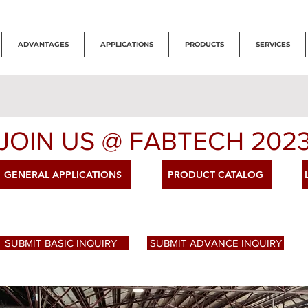
ADVANTAGES
APPLICATIONS
PRODUCTS
SERVICES
JOIN US @ FABTECH 202
GENERAL APPLICATIONS
PRODUCT CATALOG
SUBMIT BASIC INQUIRY
SUBMIT ADVANCE INQUIRY