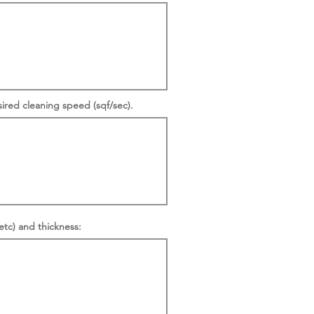
sired cleaning speed (sqf/sec).
etc) and thickness: