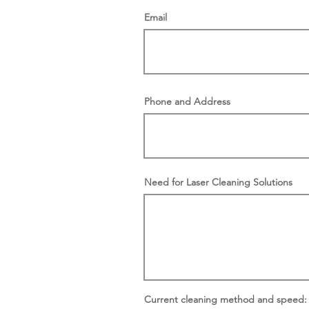
Email
Phone and Address
Need for Laser Cleaning Solutions
Current cleaning method and speed: