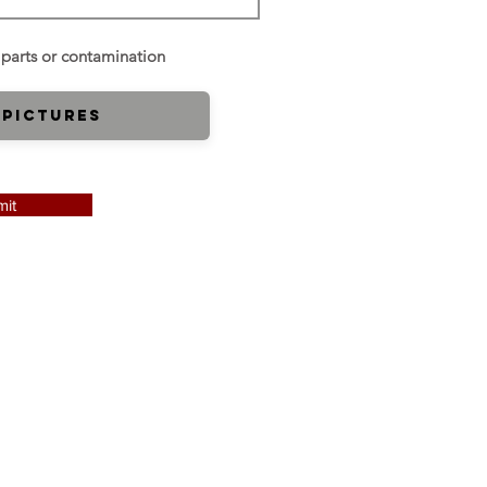
 Pictures
it