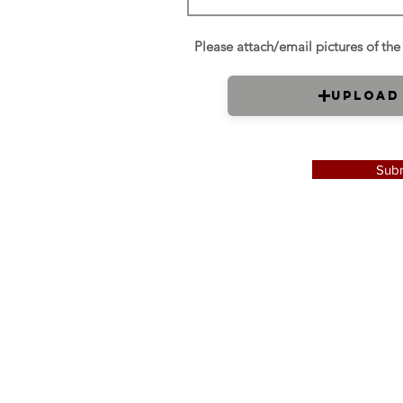
Upload
Subm