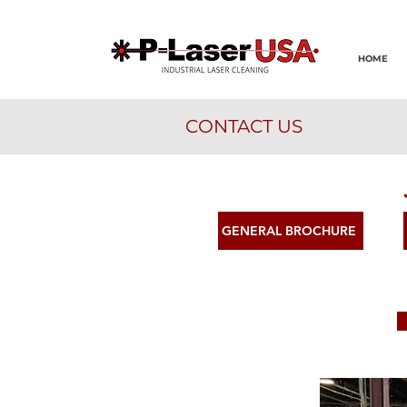
HOME
CONTACT US
GENERAL BROCHURE