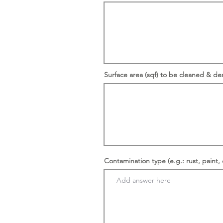
Surface area (sqf) to be cleaned & de
Contamination type (e.g.: rust, paint, 